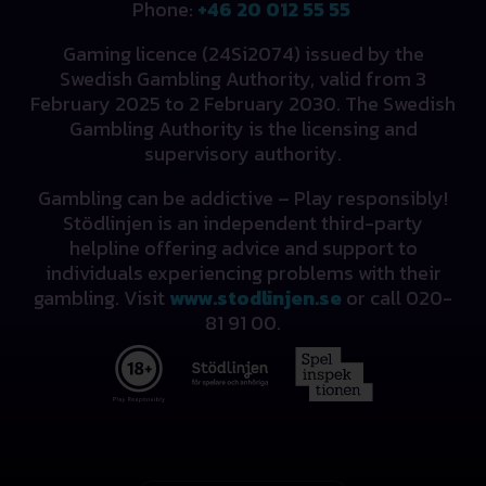
Phone:
+46 20 012 55 55
Gaming licence (24Si2074) issued by the
Swedish Gambling Authority, valid from 3
February 2025 to 2 February 2030. The Swedish
Gambling Authority is the licensing and
supervisory authority.
Gambling can be addictive – Play responsibly!
Stödlinjen is an independent third-party
helpline offering advice and support to
individuals experiencing problems with their
gambling. Visit
www.stodlinjen.se
or call 020-
81 91 00.