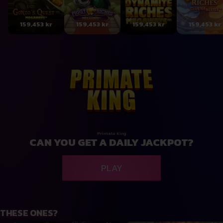
159,453 kr
159,453 kr
159,453 kr
159,453 kr
Primate King
CAN YOU GET A DAILY JACKPOT?
PLAY
THESE ONES?