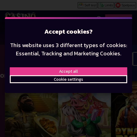
Self test
Limits
Spelpaus
Play
Accept cookies?
CASINO
LIVE CASINO
JACKPOT
This website uses 3 different types of cookies:
Essential, Tracking and Marketing Cookies.
Daily Jackpots
Slots
Popular Slots
New Games
Accept all
OR A MEGAWAYS?
Cookie settings
Gonzo's Quest Megaways
Piggy Riches MegaWays
Dynamite R