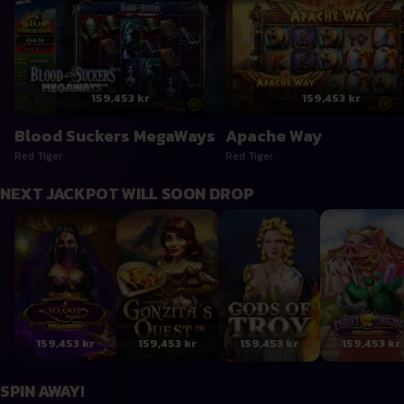
Blood Suckers MegaWays
Apache Way
159,453 kr
159,453 kr
Blood Suckers MegaWays
Apache Way
Red Tiger
Red Tiger
NEXT JACKPOT WILL SOON DROP
10,001 Nights MegaWays
Gonzita's Quest
Gods of Troy
Piggy Riche
159,453 kr
159,453 kr
159,453 kr
159,453 kr
SPIN AWAY!