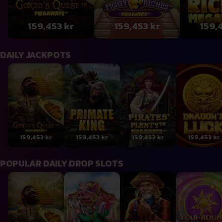
159,453 kr
159,453 kr
159,
DAILY JACKPOTS
Gonzo's Quest Megaways
Primate King
Pirates' Plenty MegaWays
Dragons luc
159,453 kr
159,453 kr
159,453 kr
159,453 kr
POPULAR DAILY DROP SLOTS
Gonzo's Quest Megaways
Piggy Riches MegaWays
Dynamite Riches MegaWays
Year-Round R