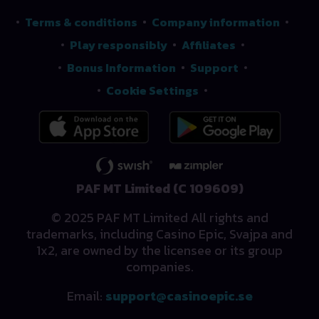
Terms & conditions
Company information
Play responsibly
Affiliates
Bonus Information
Support
Cookie Settings
PAF MT Limited (C 109609)
© 2025 PAF MT Limited All rights and
trademarks, including Casino Epic, Svajpa and
1x2, are owned by the licensee or its group
companies.
Email:
support@casinoepic.se