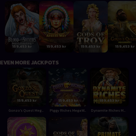
Blood Suckers MegaWays
Apache Way
Gods of Troy
Gonzo's Que
159,453 kr
159,453 kr
159,453 kr
159,453 kr
EVEN MORE JACKPOTS
Gonzo's Quest Megaways
Piggy Riches MegaWays
Dynamite Riches Me
159,453 kr
159,453 kr
159,453 kr
Gonzo's Quest Megaways
Piggy Riches MegaWays
Dynamite Riches MegaWays
Year-Round Riches Clusterbuster
Gods of Troy
Primate King