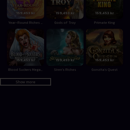
159,453 kr
159,453 kr
159,453 kr
Year-Round Riches Clusterbuster
Gods of Troy
Primate King
Blood Suckers MegaWays
Siren's Riches
Gonzita's Quest
159,453 kr
159,453 kr
159,453 kr
Blood Suckers MegaWays
Siren's Riches
Gonzita's Quest
Show more