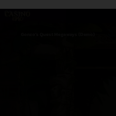
Gonzo's Quest Megaways
(Demo)