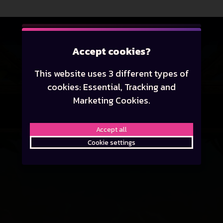
CASINO
LIVE CASINO
JACKPOT
This game is starting as a Demo.
Accept cookies?
Please log in to play this game with
real money.
This website uses 3 different types of
cookies: Essential, Tracking and
Create Account
Marketing Cookies.
Play Demo
Accept all
Cookie settings