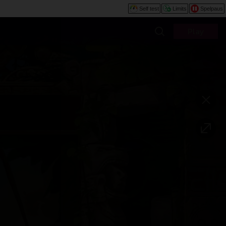
Self test
Limits
Spelpaus
Play