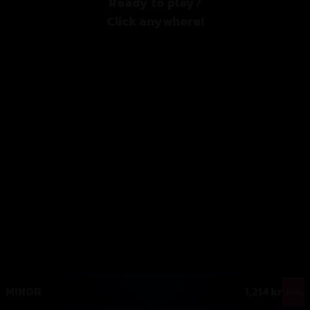
Ready to play?
Click anywhere!
MEGA
14,695,697 kr
MAJOR
819,676 kr
MINOR
1,214 kr
Join