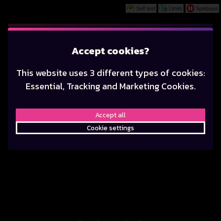
Self test
Limits
Spelpaus
Play
This game is starting as a Demo. Please log
Accept cookies?
in to play this game with real money.
CASINO
LIVE CASINO
JACKPOT
This website uses 3 different types of cookies:
Create Account
Essential, Tracking and Marketing Cookies.
Play Demo
Accept all
Cookie settings