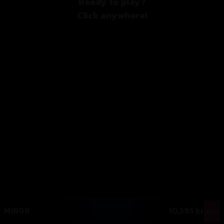
Ready to play?
Click anywhere!
MEGA
15,063,418 kr
MAJOR
262,280 kr
MINOR
10,395 kr
Join