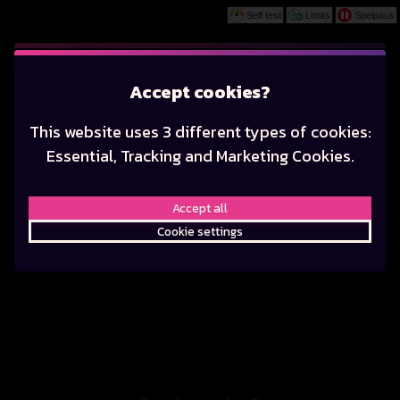
Self test
Limits
Spelpaus
Play
This game is starting as a Demo. Please log
Accept cookies?
in to play this game with real money.
CASINO
LIVE CASINO
JACKPOT
This website uses 3 different types of cookies:
Create Account
Essential, Tracking and Marketing Cookies.
Play Demo
Accept all
Cookie settings