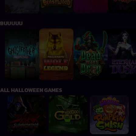
BUUUUU
Ghostfather - Awakened
Wolf Legend Megaways
Dead Mans Drop
Eternal Dusk
ALL HALLOWEEN GAMES
Dark Summoning
Voodoo Gold
Pumpkin Smash