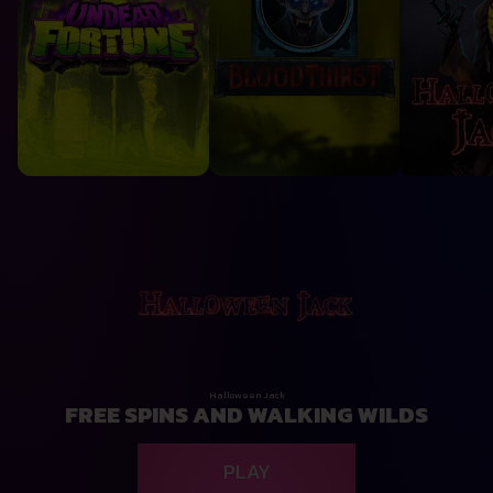
Halloween Jack
FREE SPINS AND WALKING WILDS
PLAY