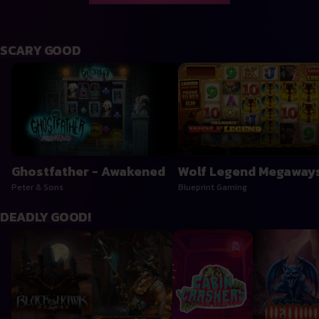
SCARY GOOD
Ghostfather - Awakened
Wolf Legend Megaways
Ghostfather - Awakened
Wolf Legend Megaway
Peter & Sons
Blueprint Gaming
DEADLY GOOD!
Black Hawk Deluxe
Beastwood
Cabin Crashers
Demon