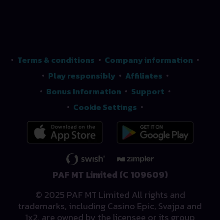
Terms & conditions
Company information
Play responsibly
Affiliates
Bonus Information
Support
Cookie Settings
PAF MT Limited (C 109609)
© 2025 PAF MT Limited All rights and
trademarks, including Casino Epic, Svajpa and
1x2, are owned by the licensee or its group