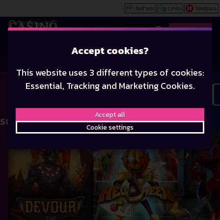
Self test
Limits
Spelpaus
Play
Accept cookies?
CASINO
LIVE CASINO
JACKPOT
This website uses 3 different types of cookies:
Essential, Tracking and Marketing Cookies.
Halloween
Slots
Popular Slots
New Games
Accept all
SOMETHING NEW?
Cookie settings
Devour the Weak
Helloween
Blood Sucke