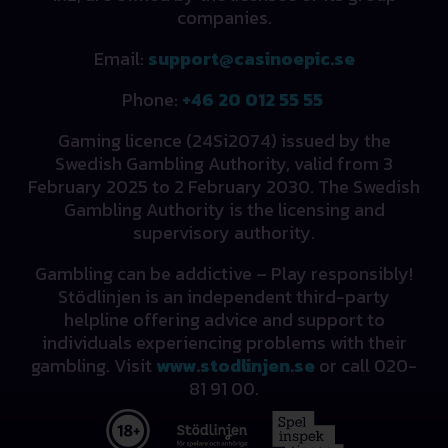
companies.
Email:
support@casinoepic.se
Phone:
+46 20 012 55 55
Gaming licence (24Si2074) issued by the
Swedish Gambling Authority, valid from 3
February 2025 to 2 February 2030. The Swedish
Gambling Authority is the licensing and
supervisory authority.
Gambling can be addictive – Play responsibly!
Stödlinjen is an independent third-party
helpline offering advice and support to
individuals experiencing problems with their
gambling. Visit
www.stodlinjen.se
or call 020-
81 91 00.