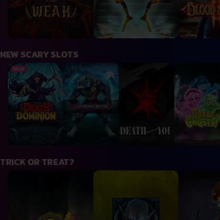
NEW SCARY SLOTS
Death Dominion
40 Vampire Beast
Death Becomes You
Great Ghosts
NEW
TRICK OR TREAT?
Undead Fortune
Bloodthirst
Halloween 