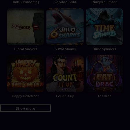
Dark Summoning
Voodoo Gold
Pumpkin Smash
Blood Suckers
6 Wild Sharks
Time Spinners
Blood Suckers
6 Wild Sharks
Time Spinners
Happy Halloween
Count It Up
Fat Drac
Happy Halloween
Count It Up
Fat Drac
Show more