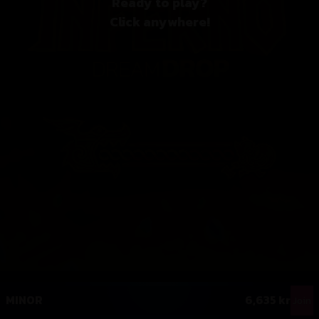
Ready to play?
Click anywhere!
MEGA
14,582,449 kr
MAJOR
683,779 kr
MINOR
6,635 kr
Join