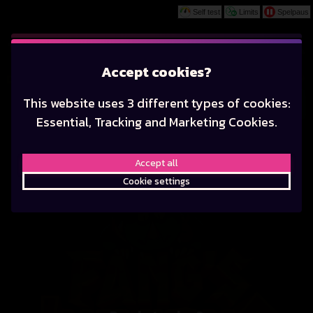
Self test
Limits
Spelpaus
Play
This game is starting as a Demo. Please log
Accept cookies?
in to play this game with real money.
CASINO
LIVE CASINO
JACKPOT
This website uses 3 different types of cookies:
Create Account
Essential, Tracking and Marketing Cookies.
Play Demo
Accept all
Cookie settings