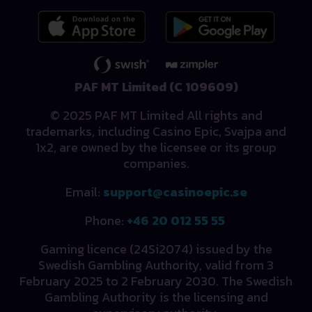
PAF MT Limited (C 109609)
© 2025 PAF MT Limited All rights and
trademarks, including Casino Epic, Svajpa and
1x2, are owned by the licensee or its group
companies.
Email:
support@casinoepic.se
Phone:
+46 20 012 55 55
Gaming licence (24Si2074) issued by the
Swedish Gambling Authority, valid from 3
February 2025 to 2 February 2030. The Swedish
Gambling Authority is the licensing and