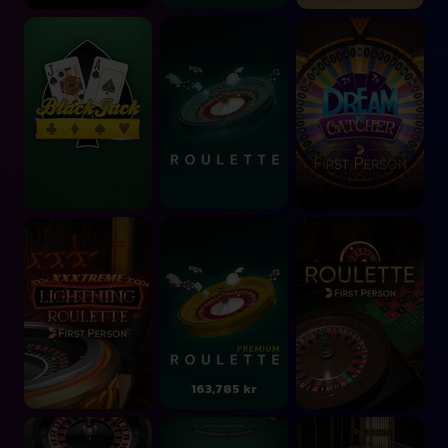
Blackjack MH
Roulette
First Person Dream 
First Person XXXtreme Lightning Roulette
Roulette - Premium
First Person Roulett
163,785 kr
American Roulette
3 Hand Casino Holdem
First Person Lightni