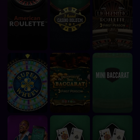
Super Wheel
First Person Prosperity Tree Baccarat
Mini Baccarat
Go Craps
Blackjack Double Exposure MH
Single Deck Blackja