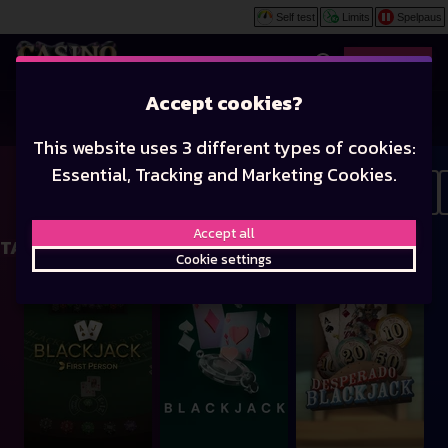
Self test
Limits
Spelpaus
Play
Accept cookies?
CASINO
LIVE CASINO
JACKPOT
This website uses 3 different types of cookies:
Essential, Tracking and Marketing Cookies.
Table Games
Live Casino
Live Lobby
Roulette
Accept all
TABLE GAMES
Cookie settings
First Person Blackjack
Blackjack
Desperado Blackjac