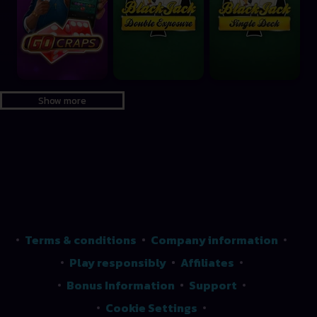
Show more
Terms & conditions
Company information
Play responsibly
Affiliates
Bonus Information
Support
Cookie Settings