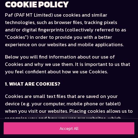
Ready to play?
COOKIE POLICY
Click anywhere!
Paf (PAF MT Limited) use cookies and similar
technologies, such as browser files, tracking pixels
and/or digital fingerprints (collectively referred to as
"Cookies") in order to provide you with a better
experience on our websites and mobile applications.
Below you will find information about our use of
Cookies and why we use them. It is important to us that
you feel confident about how we use Cookies.
1. WHAT ARE COOKIES?
Cookies are small text files that are saved on your
device (e.g. your computer, mobile phone or tablet)
MEGA
15,095,421 kr
when you visit our websites. Placing cookies allows us to
MAJOR
301,659 kr
recognise you and how you use our websites, which
helps us to improve your experience and offer you
Accept All
MINOR
13,539 kr
Join
personalised content tailored to your preferences.