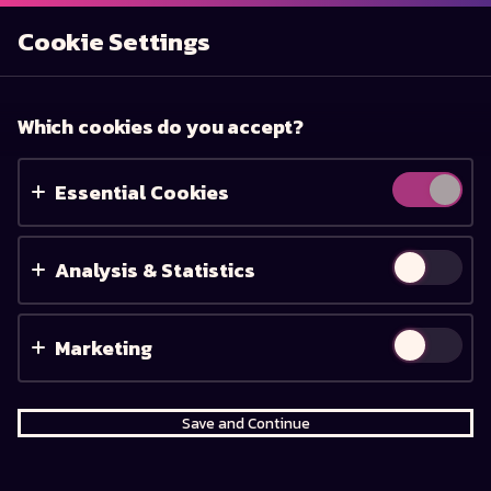
Self test
Limits
Spelpaus
Cookie Settings
Play
This game is starting as a Demo. Please log
Accept cookies?
in to play this game with real money.
Which cookies do you accept?
CASINO
LIVE CASINO
JACKPOT
This website uses 3 different types of cookies:
Create Account
Essential, Tracking and Marketing Cookies.
Essential Cookies
Play Demo
Accept all
Analysis & Statistics
Cookie settings
Marketing
Save and Continue