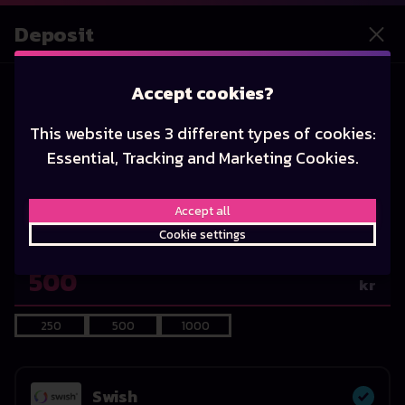
Self test
Limits
Spelpaus
Deposit
Play
This game is starting as a Demo. Please log
Accept cookies?
in to play this game with real money.
The bonus offer is only available to
CASINO
LIVE CASINO
JACKPOT
new players
This website uses 3 different types of cookies:
Create Account
Essential, Tracking and Marketing Cookies.
At your first deposit
bonus-program
Play Demo
200 Free Spins
Accept all
Cookie settings
Maximum amount: 20,000.00 kr
kr
250
500
1000
Swish