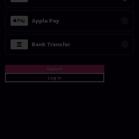
Ready to play?
Click anywhere!
Apple Pay
Bank Transfer
Deposit
Log In
MEGA
14,924,257 kr
MAJOR
122,576 kr
MINOR
8,593 kr
Join