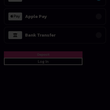
Ready to play?
Click anywhere!
Apple Pay
Bank Transfer
Deposit
Log In
MEGA
15,239,048 kr
MAJOR
466,692 kr
MINOR
14,336 kr
Join