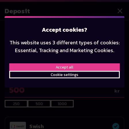
Self test
Limits
Spelpaus
Deposit
Play
This game is starting as a Demo. Please log
Accept cookies?
in to play this game with real money.
The bonus offer is only available to
CASINO
LIVE CASINO
JACKPOT
new players
This website uses 3 different types of cookies:
Create Account
Essential, Tracking and Marketing Cookies.
At your first deposit
bonus-program
Play Demo
200 Free Spins
Accept all
Cookie settings
Maximum amount: 20,000.00 kr
kr
250
500
1000
Swish