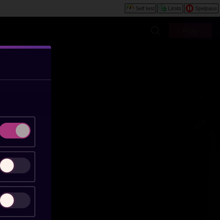
Self test
Limits
Spelpaus
Play