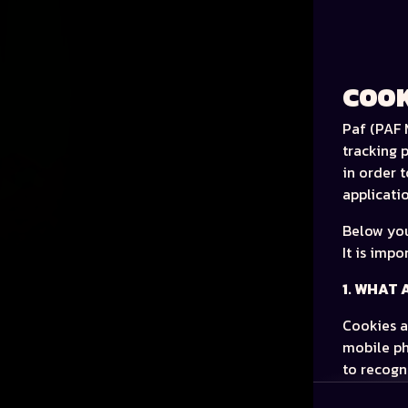
COOK
Paf (PAF 
tracking p
in order 
applicatio
Below you
It is imp
1. WHAT 
Cookies ar
mobile ph
to recogn
experienc