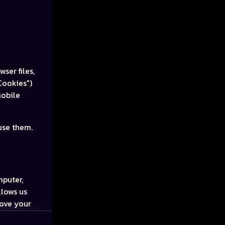
ser files,
"Cookies")
mobile
use them.
mputer,
llows us
rove your
ences.