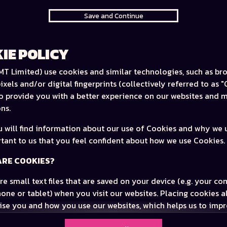
Save and Continue
IE POLICY
MT Limited) use cookies and similar technologies, such as brow
ixels and/or digital fingerprints (collectively referred to as 
to provide you with a better experience on our websites and 
ns.
 will find information about our use of Cookies and why we 
ortant to us that you feel confident about how we use Cookies.
ARE COOKIES?
e small text files that are saved on your device (e.g. your co
one or tablet) when you visit our websites. Placing cookies a
ise you and how you use our websites, which helps us to imp
e and offer you personalised content tailored to your prefer