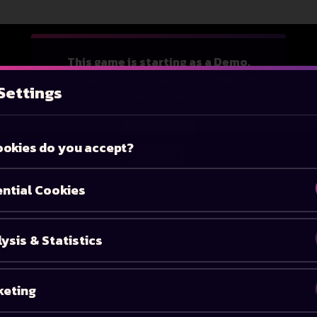
CASINO
LIVE CASINO
JACKPOT
This game is starting as a Demo.
Accept cookies?
Please log in to play this game with
Settings
real money.
This website uses 3 different types of
cookies: Essential, Tracking and
Create Account
Marketing Cookies.
ookies do you accept?
Play Demo
Accept all
ntial Cookies
Cookie settings
ysis & Statistics
keting