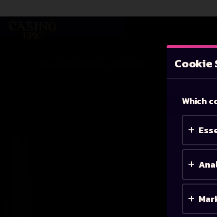
Cookie 
Squealin Riches 2
(Demo)
Which c
Esse
Anal
Mar