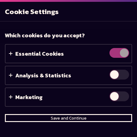
Self test
Limits
Spelpaus
Cookie Settings
Play
This game is starting as a Demo. Please log
Accept cookies?
in to play this game with real money.
Which cookies do you accept?
CASINO
LIVE CASINO
JACKPOT
This website uses 3 different types of cookies:
Create Account
Essential, Tracking and Marketing Cookies.
Essential Cookies
Play Demo
Accept all
Analysis & Statistics
Cookie settings
Marketing
Save and Continue