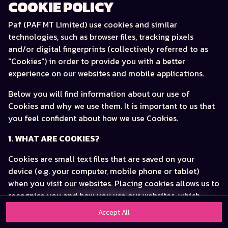
Ready to play?
COOKIE POLICY
Click anywhere!
Paf (PAF MT Limited) use cookies and similar
technologies, such as browser files, tracking pixels
and/or digital fingerprints (collectively referred to as
"Cookies") in order to provide you with a better
experience on our websites and mobile applications.
Below you will find information about our use of
Cookies and why we use them. It is important to us that
you feel confident about how we use Cookies.
1. WHAT ARE COOKIES?
Cookies are small text files that are saved on your
device (e.g. your computer, mobile phone or tablet)
MEGA
15,069,760 kr
when you visit our websites. Placing cookies allows us to
MAJOR
269,890 kr
recognise you and how you use our websites, which
helps us to improve your experience and offer you
Accept All
MINOR
7,753 kr
Join
personalised content tailored to your preferences.