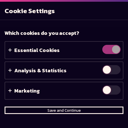
Self test
Limits
Spelpaus
Cookie Settings
Play
This game is starting as a Demo. Please log
Accept cookies?
in to play this game with real money.
Which cookies do you accept?
CASINO
LIVE CASINO
JACKPOT
This website uses 3 different types of cookies:
Create Account
Essential, Tracking and Marketing Cookies.
Essential Cookies
Play Demo
Accept all
Analysis & Statistics
Cookie settings
Marketing
Save and Continue