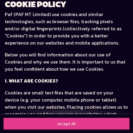
Ready to play?
COOKIE POLICY
Click anywhere!
Paf (PAF MT Limited) use cookies and similar
technologies, such as browser files, tracking pixels
and/or digital fingerprints (collectively referred to as
"Cookies") in order to provide you with a better
experience on our websites and mobile applications.
Below you will find information about our use of
Cookies and why we use them. It is important to us that
you feel confident about how we use Cookies.
1. WHAT ARE COOKIES?
Cookies are small text files that are saved on your
device (e.g. your computer, mobile phone or tablet)
MEGA
15,231,383 kr
when you visit our websites. Placing cookies allows us to
MAJOR
457,494 kr
recognise you and how you use our websites, which
helps us to improve your experience and offer you
Accept All
MINOR
2,072 kr
Join
personalised content tailored to your preferences.