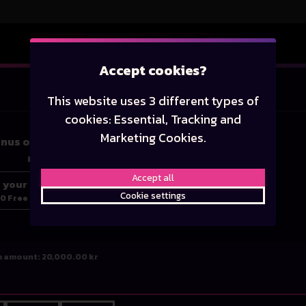
CASINO
LIVE CASINO
JACKPOT
This game is starting as a Demo.
Accept cookies?
Please log in to play this game with
real money.
This website uses 3 different types of
cookies: Essential, Tracking and
Create Account
Marketing Cookies.
nus offer is only available to
Play Demo
new players
Accept all
 your first deposit
-program
Cookie settings
0 Free Spins
 amount: 20,000.00 kr