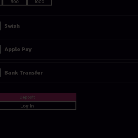
500
1000
Swish
Apple Pay
Bank Transfer
Deposit
Log In