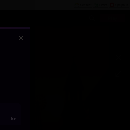
Self test
Limits
Spelpaus
Play
kr