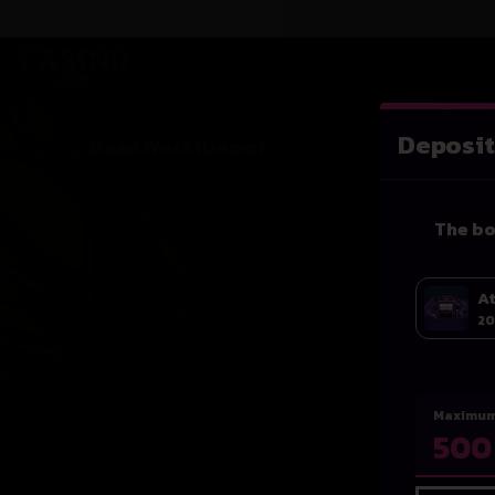
Deposit
Dead West
(Demo)
The bo
At
bonus
20
Maximum