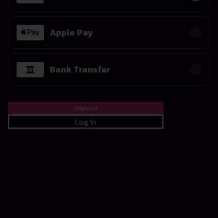
Ready to play?
Click anywhere!
Apple Pay
Bank Transfer
Deposit
Log In
MEGA
15,105,773 kr
MAJOR
314,081 kr
MINOR
5,116 kr
Join