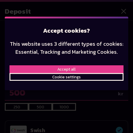
Self test
Limits
Spelpaus
Deposit
Play
This game is starting as a Demo. Please log
Accept cookies?
in to play this game with real money.
The bonus offer is only available to
CASINO
LIVE CASINO
JACKPOT
new players
This website uses 3 different types of cookies:
Create Account
Essential, Tracking and Marketing Cookies.
At your first deposit
bonus-program
Play Demo
200 Free Spins
Accept all
Cookie settings
Maximum amount: 20,000.00 kr
kr
250
500
1000
Swish