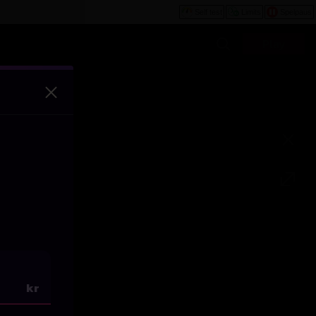
Self test
Limits
Spelpaus
Play
kr