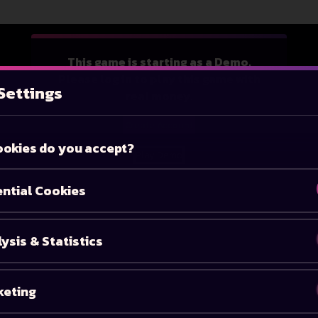
CASINO
LIVE CASINO
JACKPOT
This game is starting as a Demo.
Accept cookies?
Please log in to play this game with
Settings
real money.
This website uses 3 different types of
cookies: Essential, Tracking and
Create Account
Marketing Cookies.
ookies do you accept?
Play Demo
Accept all
ntial Cookies
Cookie settings
ysis & Statistics
keting