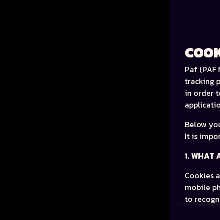
COOK
Paf (PAF 
tracking p
in order 
applicatio
Below you
It is imp
1. WHAT 
Cookies ar
mobile ph
to recogn
experienc