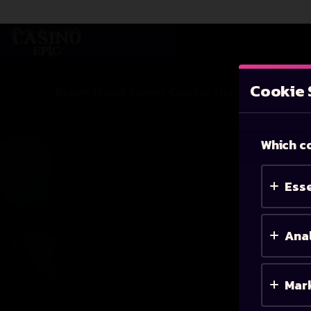
Cookie 
Bison Moon Power Combo
(Demo)
Which c
Esse
Anal
Mar