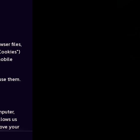
ser files,
"Cookies")
mobile
use them.
mputer,
llows us
rove your
ences.