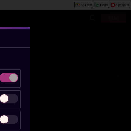
Self test
Limits
Spelpaus
Play