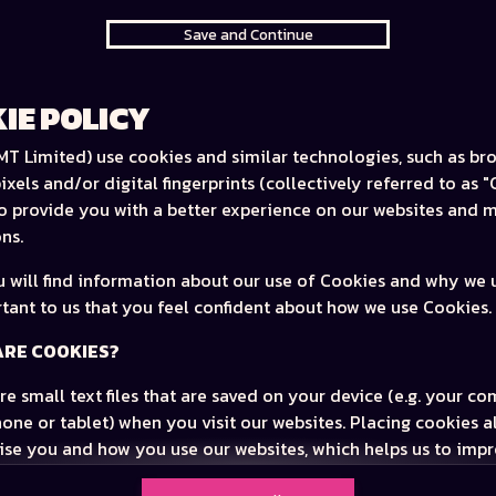
Save and Continue
IE POLICY
MT Limited) use cookies and similar technologies, such as brow
ixels and/or digital fingerprints (collectively referred to as 
to provide you with a better experience on our websites and 
ns.
 will find information about our use of Cookies and why we 
ortant to us that you feel confident about how we use Cookies.
ARE COOKIES?
e small text files that are saved on your device (e.g. your co
one or tablet) when you visit our websites. Placing cookies a
ise you and how you use our websites, which helps us to imp
e and offer you personalised content tailored to your prefer