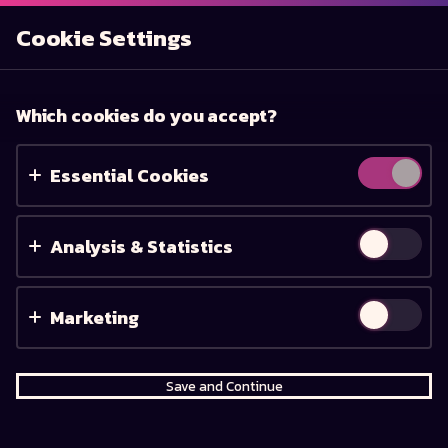
Self test
Limits
Spelpaus
Cookie Settings
Play
This game is starting as a Demo. Please log
Accept cookies?
in to play this game with real money.
Which cookies do you accept?
CASINO
LIVE CASINO
JACKPOT
This website uses 3 different types of cookies:
Create Account
Essential, Tracking and Marketing Cookies.
Essential Cookies
Play Demo
Accept all
Analysis & Statistics
Cookie settings
Marketing
Save and Continue