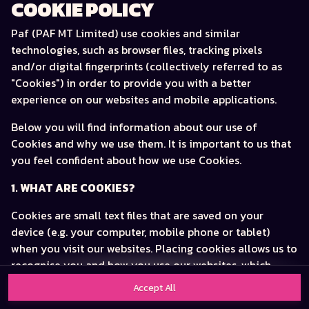
Ready to play?
COOKIE POLICY
Click anywhere!
Paf (PAF MT Limited) use cookies and similar
technologies, such as browser files, tracking pixels
and/or digital fingerprints (collectively referred to as
"Cookies") in order to provide you with a better
experience on our websites and mobile applications.
Below you will find information about our use of
Cookies and why we use them. It is important to us that
you feel confident about how we use Cookies.
1. WHAT ARE COOKIES?
Cookies are small text files that are saved on your
device (e.g. your computer, mobile phone or tablet)
MEGA
14,865,467 kr
when you visit our websites. Placing cookies allows us to
MAJOR
111,993 kr
recognise you and how you use our websites, which
helps us to improve your experience and offer you
Accept All
MINOR
4,540 kr
Join
personalised content tailored to your preferences.