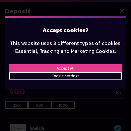
Self test
Limits
Spelpaus
Deposit
Play
Accept cookies?
The bonus offer is only available to
CASINO
LIVE CASINO
JACKPOT
new players
This website uses 3 different types of cookies:
Essential, Tracking and Marketing Cookies.
At your first deposit
Physical Gaming
bonus-program
200 Free Spins
Back
Physical Gaming
Accept all
Cookie settings
Responsibility is key, not only online, but also
Maximum amount: 20,000.00 kr
when you play on physical games.
kr
We have live table games, roulette and over
250
500
1000
1,500 physical gaming machines in addition to
our online gaming sites.
Underage gaming
Swish