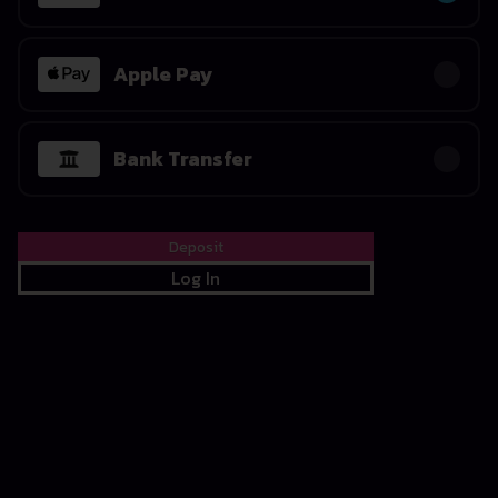
We do all we can to protect minors from
gambling problems.. We have a strict age limit
of 18.
Apple Pay
As an adult, you have a responsibility for those
who are underage. In the same way that you
wouldn’t allow a child to drink alcohol or
Bank Transfer
smoke, you should not allow someone who is
under-age to play games for money. It is
easier to become addicted to gaming if you
Deposit
start playing at an early age and it can then
Log In
create a lifelong dependency. Studies show
that if an underage person plays games for
money with their parents or relatives, it
increases their risk of addiction.
Table games on the ferries
You are welcome to play table games on the
ferries from the age of 18.
Can I set a deposit limit?