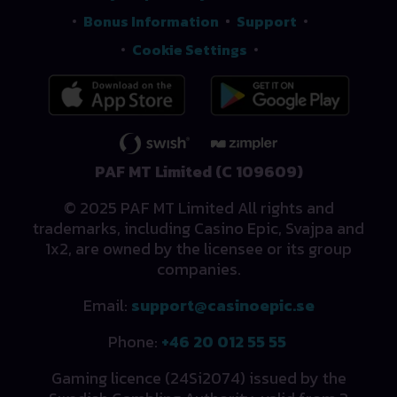
Bonus Information
Support
Cookie Settings
PAF MT Limited (C 109609)
© 2025 PAF MT Limited All rights and
trademarks, including Casino Epic, Svajpa and
1x2, are owned by the licensee or its group
companies.
Email:
support@casinoepic.se
Phone:
+46 20 012 55 55
Gaming licence (24Si2074) issued by the