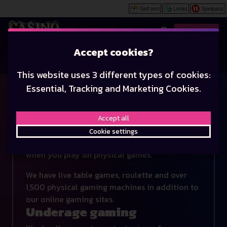
Self test
Limits
Spelpaus
Play
Accept cookies?
CASINO
LIVE CASINO
JACKPOT
This website uses 3 different types of cookies:
Essential, Tracking and Marketing Cookies.
Physical Gaming
Back
Physical Gaming
Accept all
Cookie settings
Responsibility is key, not only online, but also
when you play on physical games.
We have live table games, roulette and over
1,500 physical gaming machines in addition to
our online gaming sites.
Underage gaming