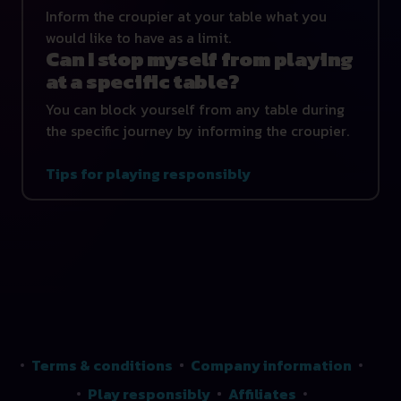
Inform the croupier at your table what you
would like to have as a limit.
Can I stop myself from playing
at a specific table?
You can block yourself from any table during
the specific journey by informing the croupier.
Tips for playing responsibly
Terms & conditions
Company information
Play responsibly
Affiliates