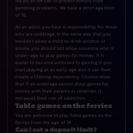
We do all we can to protect minors from
gambling problems.. We have a strict age limit
of 18.
As an adult, you have a responsibility for those
who are underage. In the same way that you
wouldn’t allow a child to drink alcohol or
smoke, you should not allow someone who is
under-age to play games for money. It is
easier to become addicted to gaming if you
start playing at an early age and it can then
create a lifelong dependency. Studies show
that if an underage person plays games for
money with their parents or relatives, it
increases their risk of addiction.
Table games on the ferries
You are welcome to play table games on the
ferries from the age of 18.
Can I set a deposit limit?