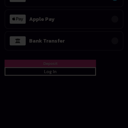
Apple Pay
This game is not available as a demo.
Bank Transfer
Please log in to play this game with real
money.
Deposit
Continue Play
Log In