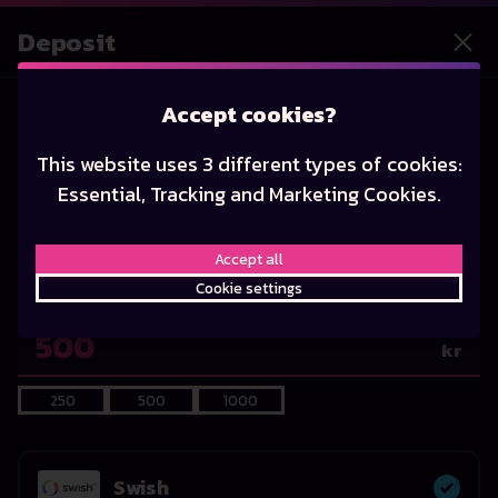
Self test
Limits
Spelpaus
Deposit
Play
Accept cookies?
The bonus offer is only available to
CASINO
LIVE CASINO
JACKPOT
new players
This website uses 3 different types of cookies:
Essential, Tracking and Marketing Cookies.
At your first deposit
bonus-program
200 Free Spins
Accept all
Cookie settings
Maximum amount: 20,000.00 kr
kr
250
500
1000
Swish