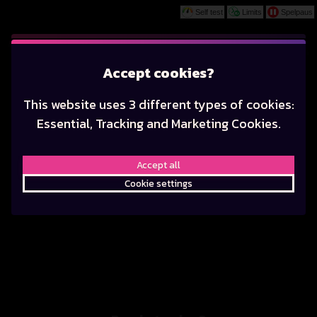
Self test
Limits
Spelpaus
Play
This game is starting as a Demo. Please log
Accept cookies?
in to play this game with real money.
CASINO
LIVE CASINO
JACKPOT
This website uses 3 different types of cookies:
Create Account
Essential, Tracking and Marketing Cookies.
Play Demo
Accept all
Cookie settings