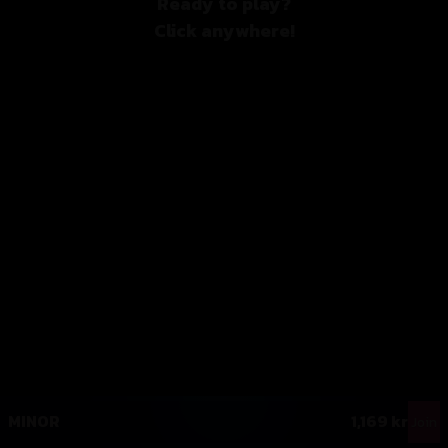
Ready to play?
Click anywhere!
MEGA
14,820,564 kr
MAJOR
975,346 kr
MINOR
1,169 kr
Join