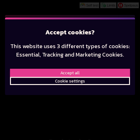
Self test
Limits
Spelpaus
Play
This game is starting as a Demo. Please log
Accept cookies?
in to play this game with real money.
CASINO
LIVE CASINO
JACKPOT
This website uses 3 different types of cookies:
Create Account
Essential, Tracking and Marketing Cookies.
Play Demo
Accept all
Cookie settings