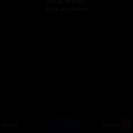
Ready to play?
Click anywhere!
MEGA
14,745,979 kr
MAJOR
885,845 kr
MINOR
4,998 kr
Join