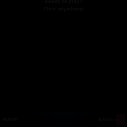
Ready to play?
Click anywhere!
MEGA
14,833,509 kr
MAJOR
990,880 kr
MINOR
8,534 kr
Join