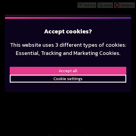
Self test
Limits
Spelpaus
Play
This game is starting as a Demo. Please log
Accept cookies?
in to play this game with real money.
CASINO
LIVE CASINO
JACKPOT
This website uses 3 different types of cookies:
Create Account
Essential, Tracking and Marketing Cookies.
Play Demo
Accept all
Cookie settings