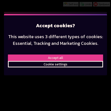
Self test
Limits
Spelpaus
Play
This game is starting as a Demo. Please log
Accept cookies?
in to play this game with real money.
CASINO
LIVE CASINO
JACKPOT
This website uses 3 different types of cookies:
Create Account
Essential, Tracking and Marketing Cookies.
Play Demo
Accept all
Cookie settings