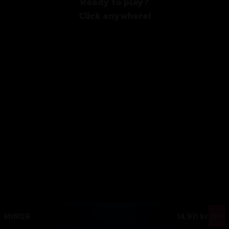
Ready to play?
Click anywhere!
MEGA
14,894,640 kr
MAJOR
117,244 kr
Join
MINOR
14,911 kr