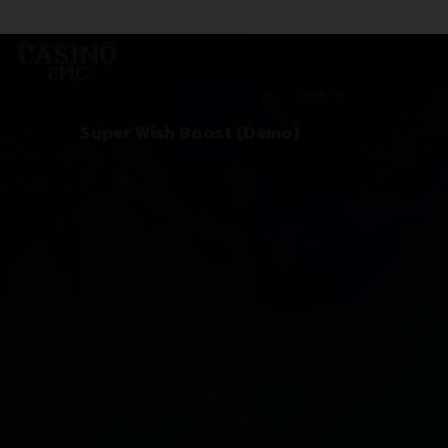
Super Wish Boost
(Demo)