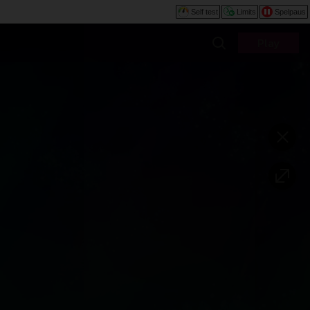
Self test
Limits
Spelpaus
Play