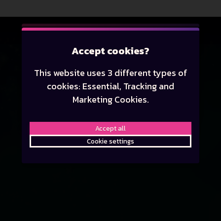
CASINO
LIVE CASINO
JACKPOT
This game is starting as a Demo.
Accept cookies?
Please log in to play this game with
real money.
This website uses 3 different types of
cookies: Essential, Tracking and
Create Account
Marketing Cookies.
Play Demo
Accept all
Cookie settings