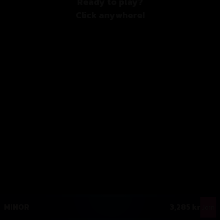
Ready to play?
Click anywhere!
MEGA
14,807,838 kr
MAJOR
960,075 kr
MINOR
3,285 kr
Join