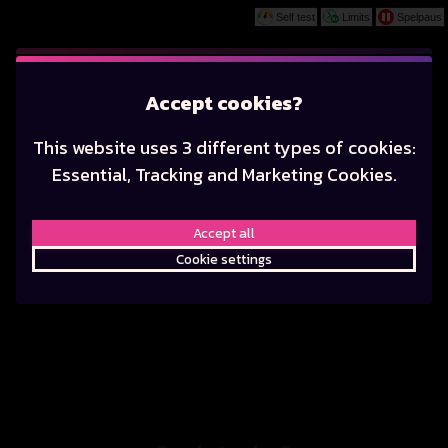
Self test
Limits
Spelpaus
Play
This game is starting as a Demo. Please log
Accept cookies?
in to play this game with real money.
CASINO
LIVE CASINO
JACKPOT
This website uses 3 different types of cookies:
Create Account
Essential, Tracking and Marketing Cookies.
Play Demo
Accept all
Cookie settings