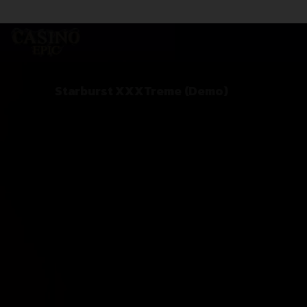
Starburst XXXTreme
(Demo)