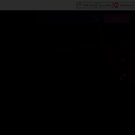
Self test
Limits
Spelpaus
Play