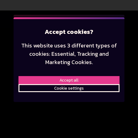
CASINO
LIVE CASINO
JACKPOT
This game is starting as a Demo.
Accept cookies?
Please log in to play this game with
real money.
This website uses 3 different types of
cookies: Essential, Tracking and
Create Account
Marketing Cookies.
Play Demo
Accept all
Cookie settings