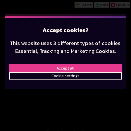
Self test
Limits
Spelpaus
Play
This game is starting as a Demo. Please log
Accept cookies?
in to play this game with real money.
CASINO
LIVE CASINO
JACKPOT
This website uses 3 different types of cookies:
Create Account
Essential, Tracking and Marketing Cookies.
Play Demo
Accept all
Cookie settings