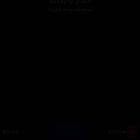
Ready to play?
Click anywhere!
MEGA
14,972,347 kr
MAJOR
152,995 kr
MINOR
4,538 kr
Join