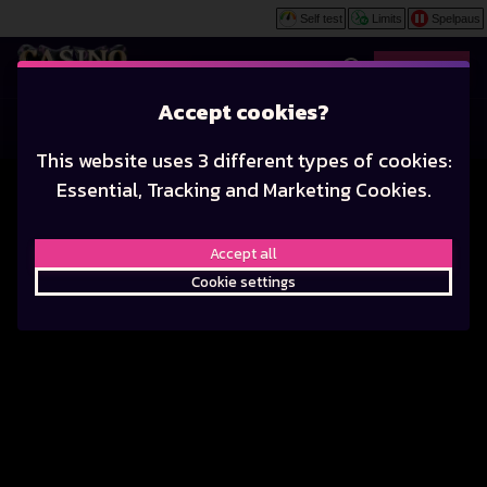
Self test
Limits
Spelpaus
Play
Accept cookies?
CASINO
LIVE CASINO
JACKPOT
This website uses 3 different types of cookies:
Essential, Tracking and Marketing Cookies.
Unexpected error
Accept all
An unknown error occurred
Cookie settings