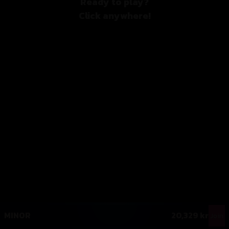
Ready to play?
Click anywhere!
MEGA
14,723,768 kr
MAJOR
853,362 kr
MINOR
20,329 kr
Join