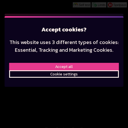
Self test
Limits
Spelpaus
Play
This game is starting as a Demo. Please log
Accept cookies?
in to play this game with real money.
CASINO
LIVE CASINO
JACKPOT
This website uses 3 different types of cookies:
Create Account
Essential, Tracking and Marketing Cookies.
Play Demo
Accept all
Cookie settings