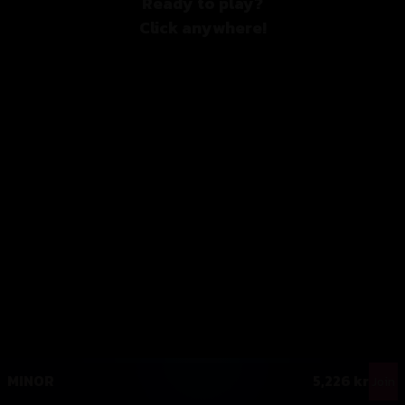
Ready to play?
Click anywhere!
MEGA
15,214,668 kr
MAJOR
437,436 kr
MINOR
5,226 kr
Join