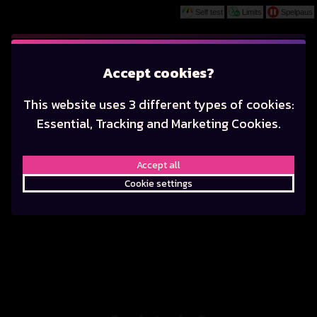
Self test
Limits
Spelpaus
Play
This game is starting as a Demo. Please log
Accept cookies?
in to play this game with real money.
CASINO
LIVE CASINO
JACKPOT
This website uses 3 different types of cookies:
Create Account
Essential, Tracking and Marketing Cookies.
Play Demo
Accept all
Cookie settings