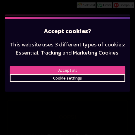
Self test
Limits
Spelpaus
Play
This game is starting as a Demo. Please log
Accept cookies?
in to play this game with real money.
CASINO
LIVE CASINO
JACKPOT
This website uses 3 different types of cookies:
Create Account
Essential, Tracking and Marketing Cookies.
Play Demo
Accept all
Cookie settings