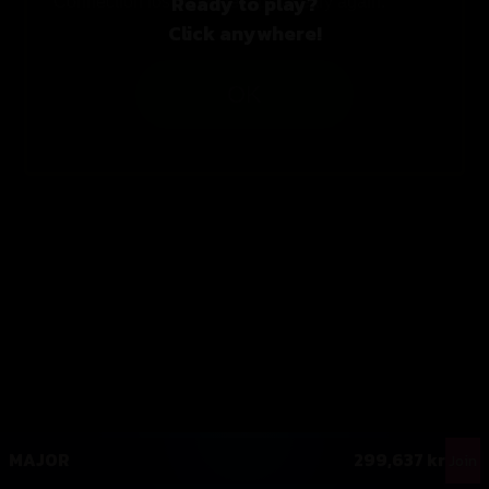
Ready to play?
Click anywhere!
MEGA
15,093,736 kr
MAJOR
299,637 kr
Join