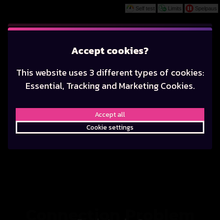
Self test
Limits
Spelpaus
Play
This game is starting as a Demo. Please log
Accept cookies?
in to play this game with real money.
CASINO
LIVE CASINO
JACKPOT
This website uses 3 different types of cookies:
Create Account
Essential, Tracking and Marketing Cookies.
Play Demo
Accept all
Cookie settings