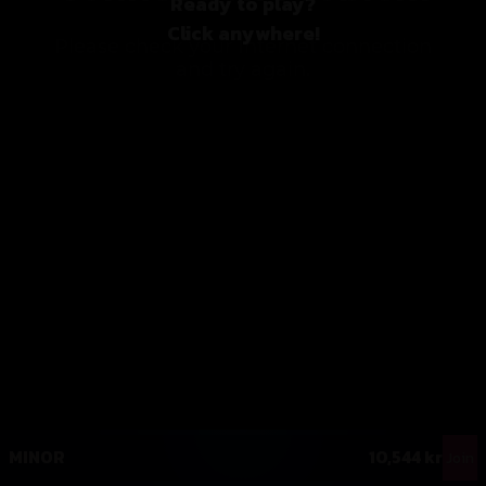
Ready to play?
Click anywhere!
MEGA
14,812,390 kr
MAJOR
965,537 kr
MINOR
10,544 kr
Join