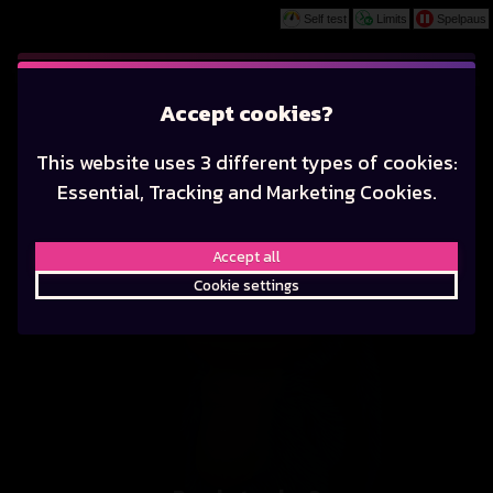
Self test
Limits
Spelpaus
Play
This game is starting as a Demo. Please log
Accept cookies?
in to play this game with real money.
CASINO
LIVE CASINO
JACKPOT
This website uses 3 different types of cookies:
Create Account
Essential, Tracking and Marketing Cookies.
Play Demo
Accept all
Cookie settings