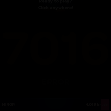
Ready to play?
Click anywhere!
MEGA
15,213,914 kr
MAJOR
436,531 kr
MINOR
4,019 kr
Join