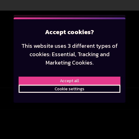
CASINO
LIVE CASINO
JACKPOT
This game is starting as a Demo.
Accept cookies?
Please log in to play this game with
real money.
This website uses 3 different types of
cookies: Essential, Tracking and
Create Account
Marketing Cookies.
Play Demo
Accept all
Cookie settings