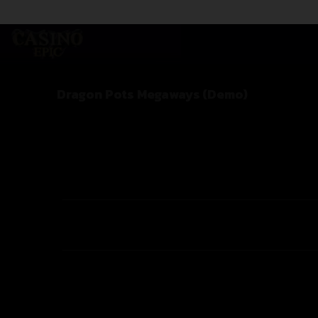
Dragon Pots Megaways
(Demo)