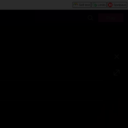
Self test
Limits
Spelpaus
Play