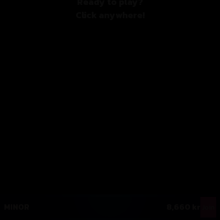
Ready to play?
Click anywhere!
MEGA
14,668,749 kr
MAJOR
787,339 kr
MINOR
8,660 kr
Join