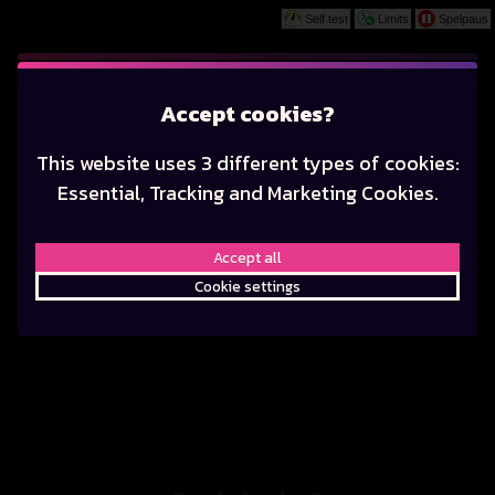
Self test
Limits
Spelpaus
Play
This game is starting as a Demo. Please log
Accept cookies?
in to play this game with real money.
CASINO
LIVE CASINO
JACKPOT
This website uses 3 different types of cookies:
Create Account
Essential, Tracking and Marketing Cookies.
Play Demo
Accept all
Cookie settings