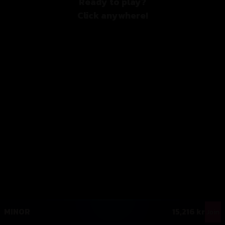
Ready to play?
Click anywhere!
MEGA
14,872,139 kr
MAJOR
113,194 kr
MINOR
15,216 kr
Join