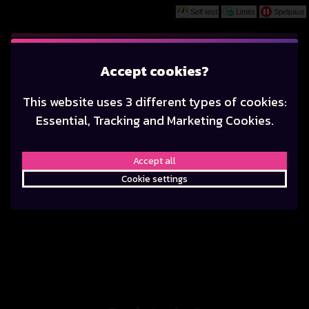
Self test
Limits
Spelpaus
Play
This game is starting as a Demo. Please log
Accept cookies?
in to play this game with real money.
CASINO
LIVE CASINO
JACKPOT
This website uses 3 different types of cookies:
Create Account
Essential, Tracking and Marketing Cookies.
Play Demo
Accept all
Cookie settings