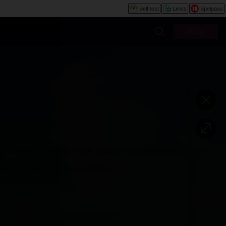
Self test
Limits
Spelpaus
Play