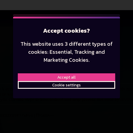
CASINO
LIVE CASINO
JACKPOT
This game is starting as a Demo.
Accept cookies?
Please log in to play this game with
real money.
This website uses 3 different types of
cookies: Essential, Tracking and
Create Account
Marketing Cookies.
Play Demo
Accept all
Cookie settings