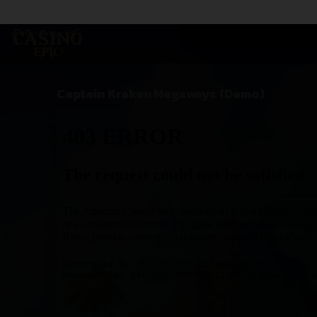
Captain Kraken Megaways
(Demo)