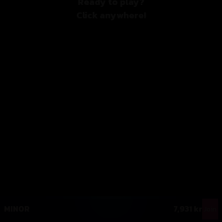
Ready to play?
Click anywhere!
MEGA
14,923,844 kr
MAJOR
122,501 kr
MINOR
7,931 kr
Join