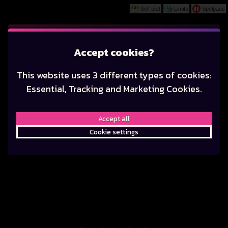
Self test
Limits
Spelpaus
Play
This game is starting as a Demo. Please log
Accept cookies?
in to play this game with real money.
CASINO
LIVE CASINO
JACKPOT
This website uses 3 different types of cookies:
Create Account
Essential, Tracking and Marketing Cookies.
Play Demo
Accept all
Cookie settings