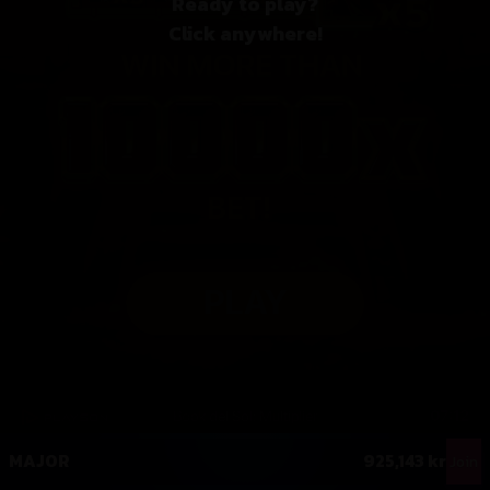
Ready to play?
Click anywhere!
MEGA
14,778,728 kr
MAJOR
925,143 kr
Join