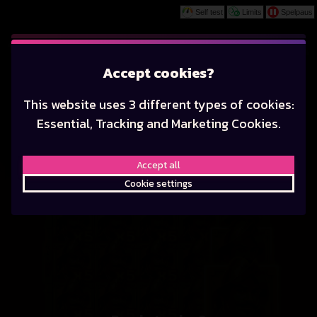
Self test
Limits
Spelpaus
Play
This game is starting as a Demo. Please log
Accept cookies?
in to play this game with real money.
CASINO
LIVE CASINO
JACKPOT
This website uses 3 different types of cookies:
Create Account
Essential, Tracking and Marketing Cookies.
Play Demo
Accept all
Cookie settings