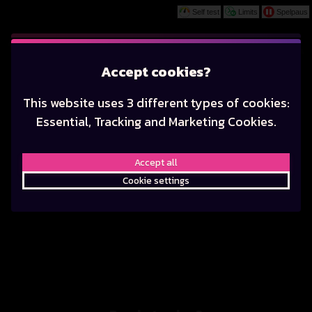
Self test
Limits
Spelpaus
Play
This game is starting as a Demo. Please log
Accept cookies?
in to play this game with real money.
CASINO
LIVE CASINO
JACKPOT
This website uses 3 different types of cookies:
Create Account
Essential, Tracking and Marketing Cookies.
Play Demo
Accept all
Cookie settings