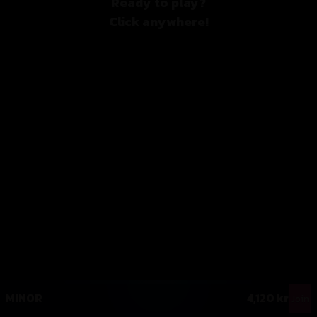
Ready to play?
Click anywhere!
MEGA
14,567,613 kr
MAJOR
665,976 kr
MINOR
4,120 kr
Join