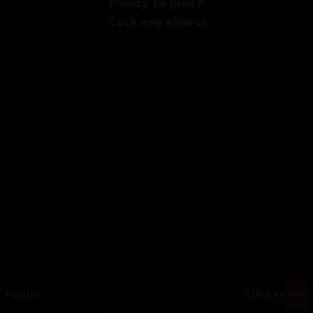
Ready to play?
Click anywhere!
MEGA
14,959,166 kr
MAJOR
137,177 kr
MINOR
1,168 kr
Join