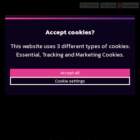
Self test
Limits
Spelpaus
Play
This game is starting as a Demo. Please log
Accept cookies?
in to play this game with real money.
CASINO
LIVE CASINO
JACKPOT
This website uses 3 different types of cookies:
Create Account
Essential, Tracking and Marketing Cookies.
Play Demo
Accept all
Cookie settings