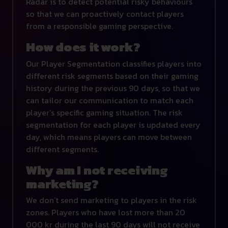
Radar is to detect potential risky behaviours
so that we can proactively contact players
from a responsible gaming perspective.
How does it work?
Our Player Segmentation classifies players into
different risk segments based on their gaming
history during the previous 90 days, so that we
can tailor our communication to match each
player’s specific gaming situation. The risk
segmentation for each player is updated every
day, which means players can move between
different segments.
Why am I not receiving
marketing?
We don’t send marketing to players in the risk
zones. Players who have lost more than 20
000 kr during the last 90 days will not receive