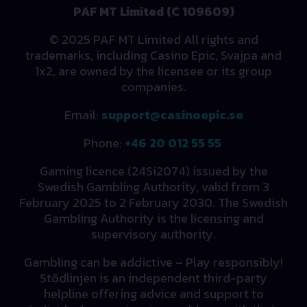
PAF MT Limited (C 109609)
© 2025 PAF MT Limited All rights and
trademarks, including Casino Epic, Svajpa and
1x2, are owned by the licensee or its group
companies.
Email:
support@casinoepic.se
Phone:
+46 20 012 55 55
Gaming licence (24Si2074) issued by the
Swedish Gambling Authority, valid from 3
February 2025 to 2 February 2030. The Swedish
Gambling Authority is the licensing and
supervisory authority.
Gambling can be addictive – Play responsibly!
Stödlinjen is an independent third-party
helpline offering advice and support to