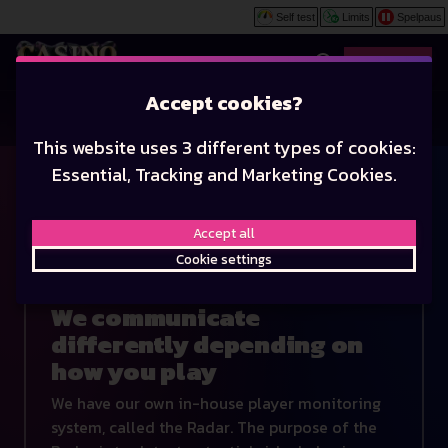
Self test
Limits
Spelpaus
Play
Accept cookies?
CASINO
LIVE CASINO
JACKPOT
This website uses 3 different types of cookies:
Essential, Tracking and Marketing Cookies.
Radar and Player segments
Back
Radar and Player
Accept all
Segments
Cookie settings
We communicate
differently depending on
how you play
We have our own in-house player monitoring
system, called the Radar. The purpose of the