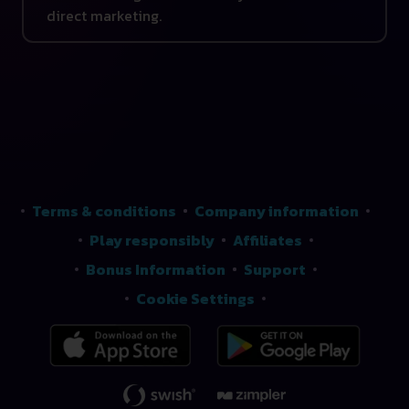
direct marketing.
Terms & conditions
Company information
Play responsibly
Affiliates
Bonus Information
Support
Cookie Settings